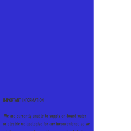
IMPORTANT INFORMATION
We are currently unable to supply on-board water
or electric we apologise for any inconvenience so we