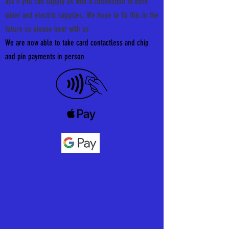
ask if you can supply us with a connection to both
water and electric supplies. We hope to fix this in the
future so please bear with us
We are now able to take card contactless and chip
and pin
payments in person