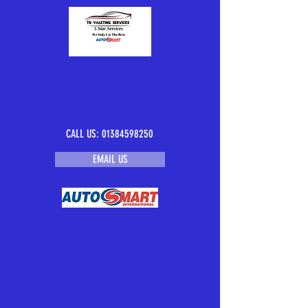
CALL US:
01384598250
EMAIL US